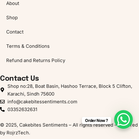
About
Shop
Contact
Terms & Conditions
Refund and Returns Policy
Contact Us
Shop no:28, Boat Basin, Hashoo Terrace, Block 5 Clifton,
Karachi, Sindh 75600
info@cakebitessentiments.com
03352632631
Order Now ?
© 2025, Cakebites Sentiments – All rights reserved – powered
by
RojrzTech
.