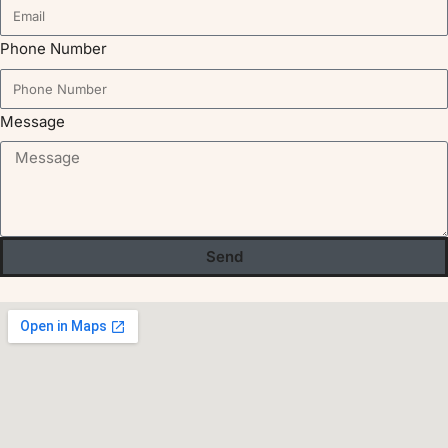
Phone Number
Message
Send