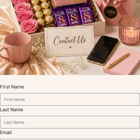
First Name
Last Name
Email