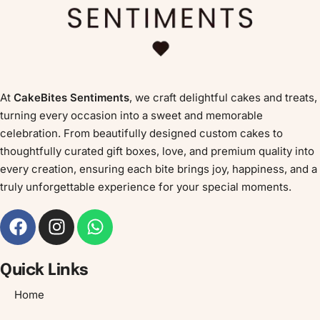
At
CakeBites Sentiments
, we craft delightful cakes and treats,
turning every occasion into a sweet and memorable
celebration. From beautifully designed custom cakes to
thoughtfully curated gift boxes, love, and premium quality into
every creation, ensuring each bite brings joy, happiness, and a
truly unforgettable experience for your special moments.
Quick Links
Home