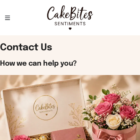
Contact Us
How we can help you?