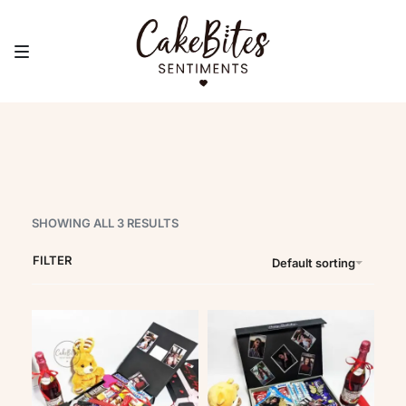
Gift Hampers
SHOWING ALL 3 RESULTS
FILTER
Default sorting