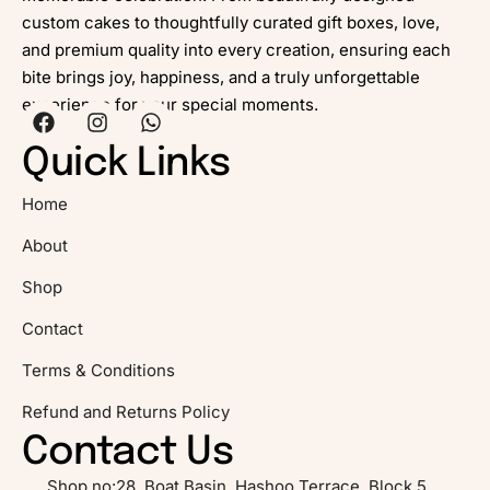
custom cakes to thoughtfully curated gift boxes, love,
and premium quality into every creation, ensuring each
bite brings joy, happiness, and a truly unforgettable
experience for your special moments.
Quick Links
Home
About
Shop
Contact
Terms & Conditions
Refund and Returns Policy
Contact Us
Shop no:28, Boat Basin, Hashoo Terrace, Block 5