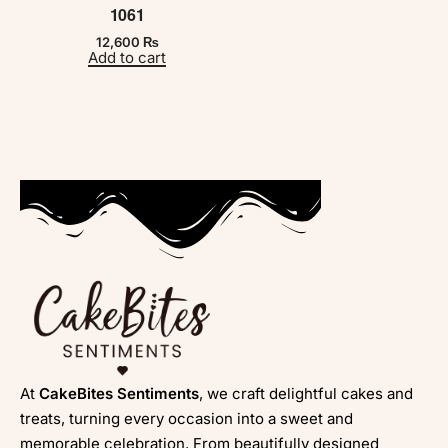
1061
12,600
₨
Add to cart
At
CakeBites Sentiments
, we craft delightful cakes and
treats, turning every occasion into a sweet and
memorable celebration. From beautifully designed