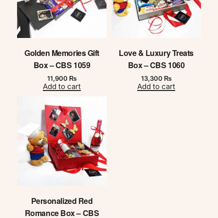
Golden Memories Gift
Love & Luxury Treats
Box – CBS 1059
Box – CBS 1060
11,900
₨
13,300
₨
Add to cart
Add to cart
Personalized Red
Romance Box – CBS