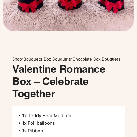
Shop
›
Bouquets
›
Box Bouquets
›
Chocolate Box Bouquets
Valentine Romance
Box – Celebrate
Together
• 1x Teddy Bear Medium
• 1x Foil balloons
• 1x Ribbon