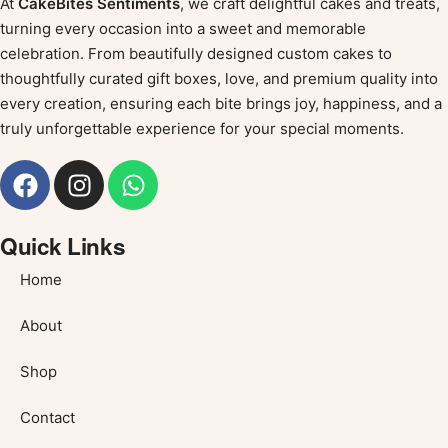
At
CakeBites Sentiments
, we craft delightful cakes and treats,
turning every occasion into a sweet and memorable
celebration. From beautifully designed custom cakes to
thoughtfully curated gift boxes, love, and premium quality into
every creation, ensuring each bite brings joy, happiness, and a
truly unforgettable experience for your special moments.
Quick Links
Home
About
Shop
Contact