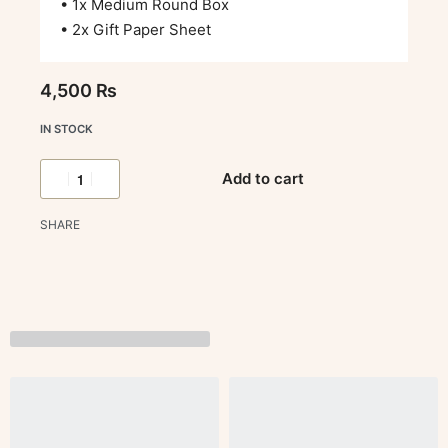
• 1x Medium Round Box
• 2x Gift Paper Sheet
4,500
₨
IN STOCK
Add to cart
SHARE