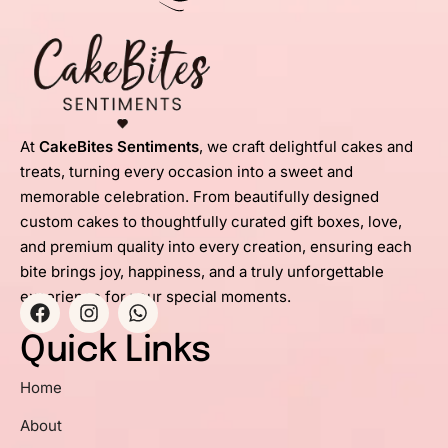
At
CakeBites Sentiments
, we craft delightful cakes and
treats, turning every occasion into a sweet and
memorable celebration. From beautifully designed
custom cakes to thoughtfully curated gift boxes, love,
and premium quality into every creation, ensuring each
bite brings joy, happiness, and a truly unforgettable
experience for your special moments.
Quick Links
Home
About