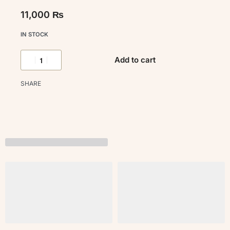
11,000
₨
IN STOCK
Add to cart
SHARE