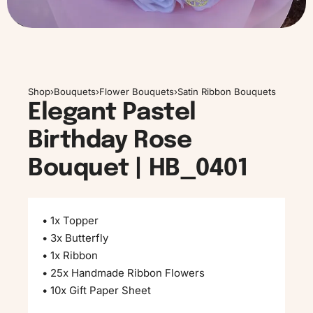
Shop
›
Bouquets
›
Flower Bouquets
›
Satin Ribbon Bouquets
Elegant Pastel
Birthday Rose
Bouquet | HB_0401
• 1x Topper
• 3x Butterfly
• 1x Ribbon
• 25x Handmade Ribbon Flowers
• 10x Gift Paper Sheet