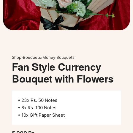
Shop
›
Bouquets
›
Money Bouquets
Fan Style Currency
Bouquet with Flowers
• 23x Rs. 50 Notes
• 8x Rs. 100 Notes
• 10x Gift Paper Sheet