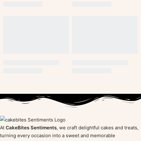
At
CakeBites Sentiments
, we craft delightful cakes and treats,
turning every occasion into a sweet and memorable