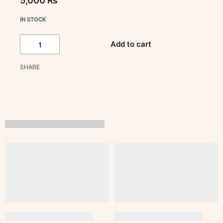
5,000
₨
IN STOCK
Add to cart
SHARE