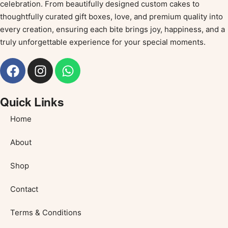
celebration. From beautifully designed custom cakes to
thoughtfully curated gift boxes, love, and premium quality into
every creation, ensuring each bite brings joy, happiness, and a
truly unforgettable experience for your special moments.
Quick Links
Home
About
Shop
Contact
Terms & Conditions