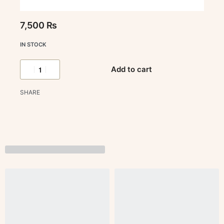
7,500
₨
IN STOCK
Add to cart
SHARE