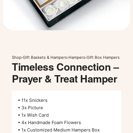
Shop
›
Gift Baskets & Hampers
›
Hampers
›
Gift Box Hampers
Timeless Connection –
Prayer & Treat Hamper
• 11x Snickers
• 3x Picture
• 1x Wish Card
• 4x Handmade Foam Flowers
• 1x Customized Medium Hampers Box