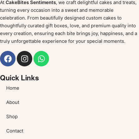
At
CakeBites Sentiments
, we craft delightful cakes and treats,
turning every occasion into a sweet and memorable
celebration. From beautifully designed custom cakes to
thoughtfully curated gift boxes, love, and premium quality into
every creation, ensuring each bite brings joy, happiness, and a
truly unforgettable experience for your special moments.
Quick Links
Home
About
Shop
Contact