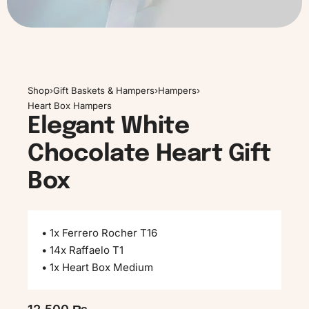
Shop
›
Gift Baskets & Hampers
›
Hampers
›
Heart Box Hampers
Elegant White
Chocolate Heart Gift
Box
• 1x Ferrero Rocher T16
• 14x Raffaelo T1
• 1x Heart Box Medium