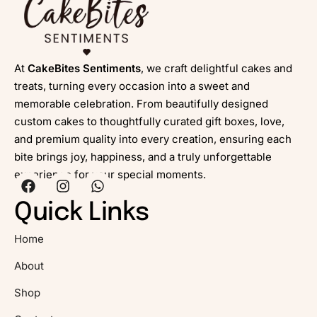
At
CakeBites Sentiments
, we craft delightful cakes and
treats, turning every occasion into a sweet and
memorable celebration. From beautifully designed
custom cakes to thoughtfully curated gift boxes, love,
and premium quality into every creation, ensuring each
bite brings joy, happiness, and a truly unforgettable
experience for your special moments.
Quick Links
Home
About
Shop