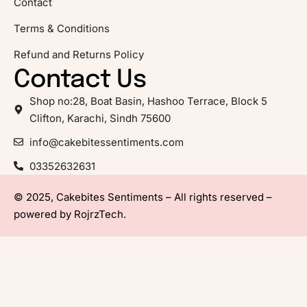
Contact
Terms & Conditions
Refund and Returns Policy
Contact Us
Shop no:28, Boat Basin, Hashoo Terrace, Block 5
Clifton, Karachi, Sindh 75600
info@cakebitessentiments.com
03352632631
© 2025, Cakebites Sentiments – All rights reserved –
powered by
RojrzTech
.