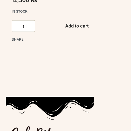
12,500
₨
IN STOCK
Add to cart
SHARE